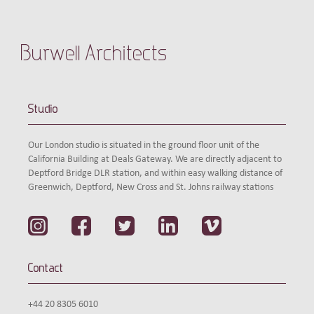
Burwell Architects
Studio
Our London studio is situated in the ground floor unit of the
California Building at Deals Gateway. We are directly adjacent to
Deptford Bridge DLR station, and within easy walking distance of
Greenwich, Deptford, New Cross and St. Johns railway stations
Contact
+44 20 8305 6010