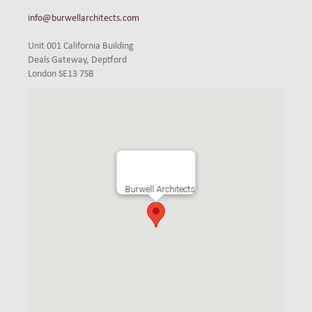
info@burwellarchitects.com
Unit 001 California Building
Deals Gateway, Deptford
London SE13 7SB
Burwell Architects