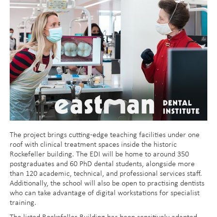
The project brings cutting-edge teaching facilities under one
roof with clinical treatment spaces inside the historic
Rockefeller building. The EDI will be home to around 350
postgraduates and 60 PhD dental students, alongside more
than 120 academic, technical, and professional services staff.
Additionally, the school will also be open to practising dentists
who can take advantage of digital workstations for specialist
training.