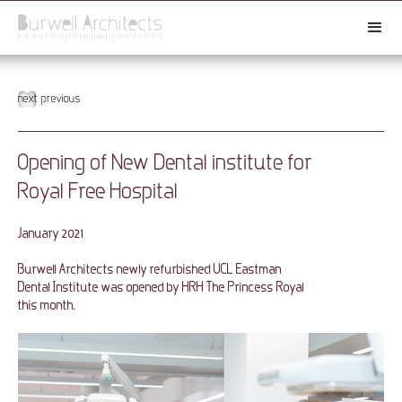
next
previous
Opening of New Dental institute for
Royal Free Hospital
January 2021
Burwell Architects newly refurbished UCL Eastman
Dental Institute was opened by HRH The Princess Royal
this month.