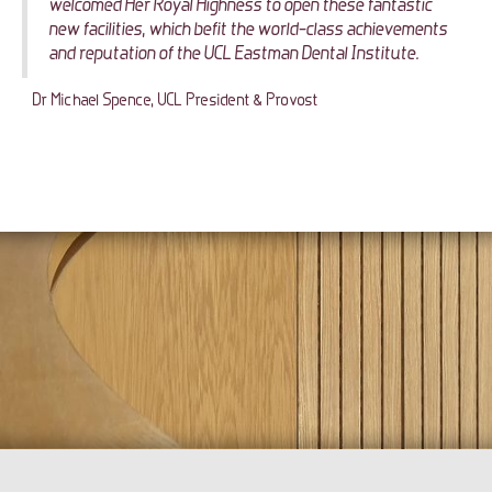
welcomed Her Royal Highness to open these fantastic
new facilities, which befit the world-class achievements
and reputation of the UCL Eastman Dental Institute.
Dr Michael Spence, UCL President & Provost