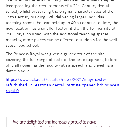
The listed Rockefeller Building has been sensitively adapted,
incorporating the requirements of a 21st Century dental
school, whilst preserving the original characteristics of the
19th Century building. Still delivering larger individual
teaching rooms that can hold up to 40 students at a time, the
new location has a smaller footprint than the former site at
256 Grays Inn Road, with the additional teaching spaces
meaning more places can be offered to students for the well-
subscribed school.
The Princess Royal was given a guided tour of the site,
covering the full range of state-of-the-art equipment, before
officially opening the faculty with a speech and unveiling a
dated plaque.
https://www.ucl.ac.uk/estates/news/2021/may/newly-
refurbished-ucl-eastman-dental-institute-opened-hrh-princess-
royal-0
We are delighted and incredibly proud to have