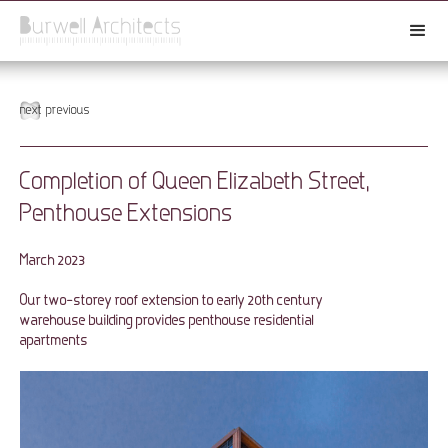
next
previous
Completion of Queen Elizabeth Street,
Penthouse Extensions
March 2023
Our two-storey roof extension to early 20th century
warehouse building provides penthouse residential
apartments