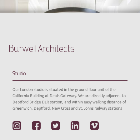
Burwell Architects
Studio
Our London studio is situated in the ground floor unit of the
California Building at Deals Gateway. We are directly adjacent to
Deptford Bridge DLR station, and within easy walking distance of
Greenwich, Deptford, New Cross and St. Johns railway stations