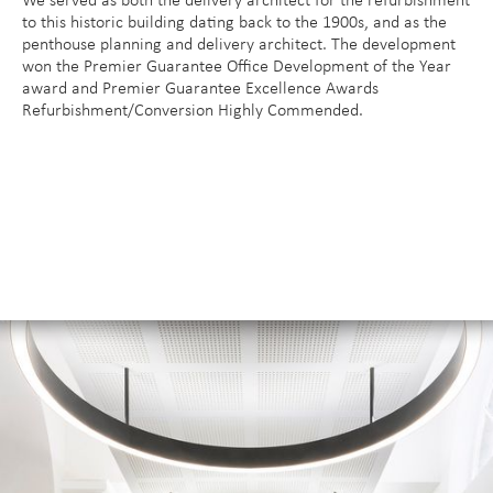
We served as both the delivery architect for the refurbishment
to this historic building dating back to the 1900s, and as the
penthouse planning and delivery architect. The development
won the Premier Guarantee Office Development of the Year
award and Premier Guarantee Excellence Awards
Refurbishment/Conversion Highly Commended.