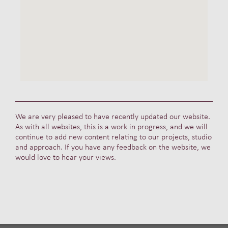
We are very pleased to have recently updated our website.
As with all websites, this is a work in progress, and we will
continue to add new content relating to our projects, studio
and approach. If you have any feedback on the website, we
would love to hear your views.