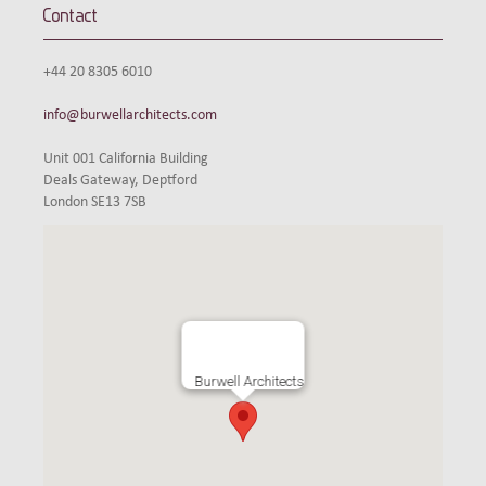
Contact
+44 20 8305 6010
info@burwellarchitects.com
Unit 001 California Building
Deals Gateway, Deptford
London SE13 7SB
Burwell Architects