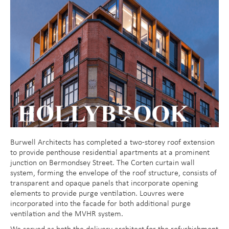
Burwell Architects has completed a two-storey roof extension
to provide penthouse residential apartments at a prominent
junction on Bermondsey Street. The Corten curtain wall
system, forming the envelope of the roof structure, consists of
transparent and opaque panels that incorporate opening
elements to provide purge ventilation. Louvres were
incorporated into the facade for both additional purge
ventilation and the MVHR system.