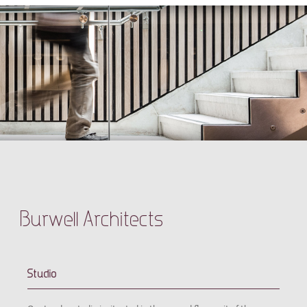
Burwell Architects
Studio