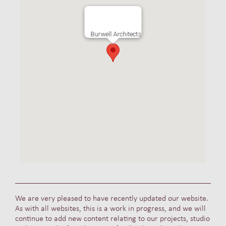
Burwell Architects
We are very pleased to have recently updated our website.
As with all websites, this is a work in progress, and we will
continue to add new content relating to our projects, studio