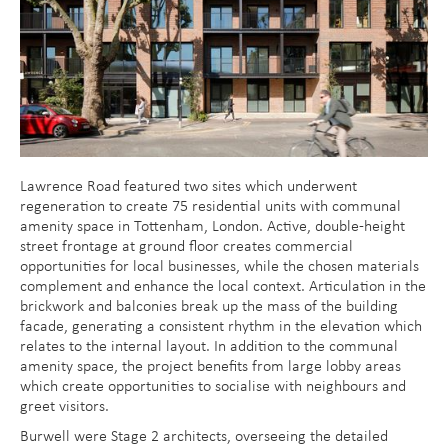
Lawrence Road featured two sites which underwent
regeneration to create 75 residential units with communal
amenity space in Tottenham, London. Active, double-height
street frontage at ground floor creates commercial
opportunities for local businesses, while the chosen materials
complement and enhance the local context. Articulation in the
brickwork and balconies break up the mass of the building
facade, generating a consistent rhythm in the elevation which
relates to the internal layout. In addition to the communal
amenity space, the project benefits from large lobby areas
which create opportunities to socialise with neighbours and
greet visitors.
Burwell were Stage 2 architects, overseeing the detailed