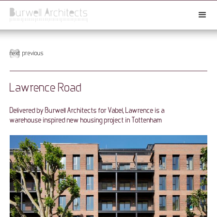
next
previous
Lawrence Road
Delivered by Burwell Architects for Vabel, Lawrence is a
warehouse inspired new housing project in Tottenham