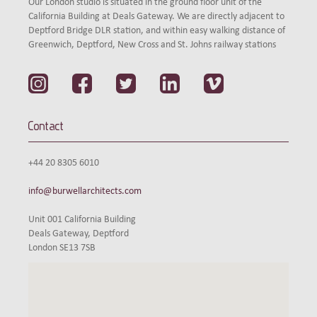
Our London studio is situated in the ground floor unit of the
California Building at Deals Gateway. We are directly adjacent to
Deptford Bridge DLR station, and within easy walking distance of
Greenwich, Deptford, New Cross and St. Johns railway stations
Contact
+44 20 8305 6010
info@burwellarchitects.com
Unit 001 California Building
Deals Gateway, Deptford
London SE13 7SB