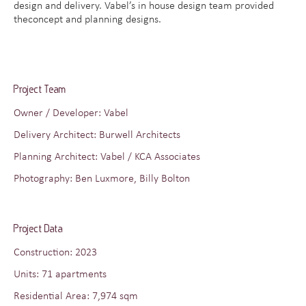
design and delivery. Vabel’s in house design team provided
theconcept and planning designs.
Project Team
Owner / Developer: Vabel
Delivery Architect: Burwell Architects
Planning Architect: Vabel / KCA Associates
Photography: Ben Luxmore, Billy Bolton
Project Data
Construction: 2023
Units: 71 apartments
Residential Area: 7,974 sqm