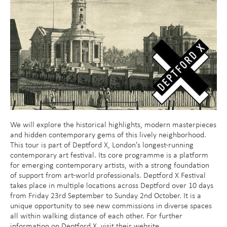
We will explore the historical highlights, modern masterpieces
and hidden contemporary gems of this lively neighborhood.
This tour is part of Deptford X, London's longest-running
contemporary art festival. Its core programme is a platform
for emerging contemporary artists, with a strong foundation
of support from art-world professionals. Deptford X Festival
takes place in multiple locations across Deptford over 10 days
from Friday 23rd September to Sunday 2nd October. It is a
unique opportunity to see new commissions in diverse spaces
all within walking distance of each other. For further
information on Deptford X, visit their website.