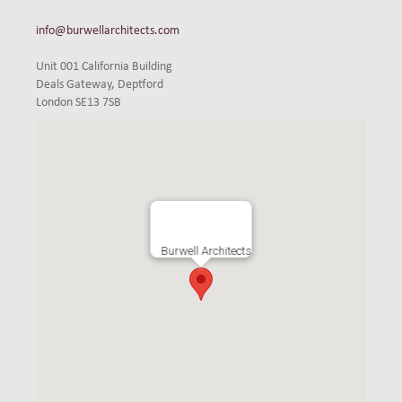
info@burwellarchitects.com
Unit 001 California Building
Deals Gateway, Deptford
London SE13 7SB
Burwell Architects