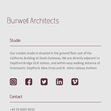
Burwell Architects
Studio
Our London studio is situated in the ground floor unit of the
California Building at Deals Gateway. We are directly adjacent to
Deptford Bridge DLR station, and within easy walking distance of
Greenwich, Deptford, New Cross and St. Johns railway stations
Contact
+44 20 8305 6010