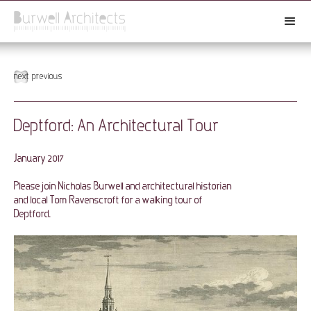
next
previous
Deptford: An Architectural Tour
January 2017
Please join Nicholas Burwell and architectural historian
and local Tom Ravenscroft for a walking tour of
Deptford.