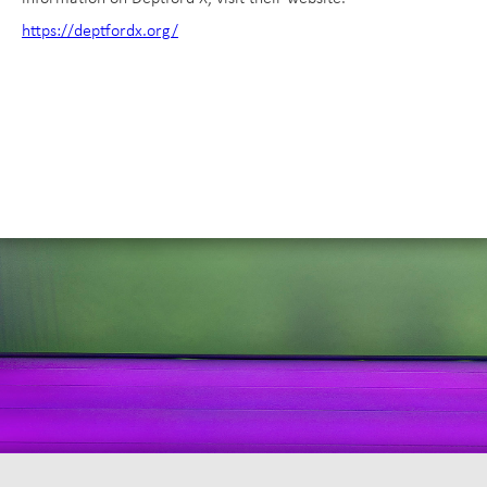
https://deptfordx.org/