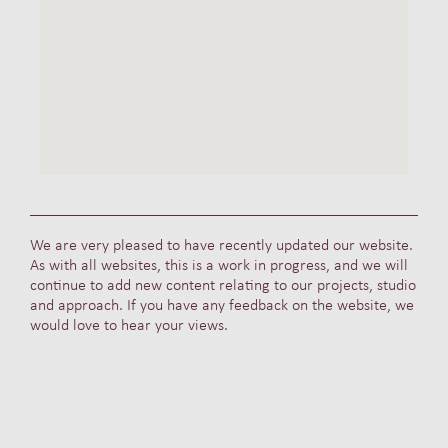
We are very pleased to have recently updated our website.
As with all websites, this is a work in progress, and we will
continue to add new content relating to our projects, studio
and approach. If you have any feedback on the website, we
would love to hear your views.