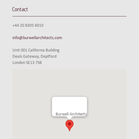
Contact
+44 20 8305 6010
info@burwellarchitects.com
Unit 001 California Building
Deals Gateway, Deptford
London SE13 7SB
Burwell Architects