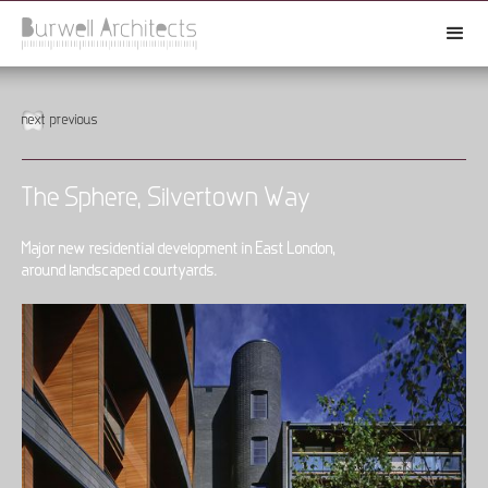
next
previous
The Sphere, Silvertown Way
Major new residential development in East London,
around landscaped courtyards.