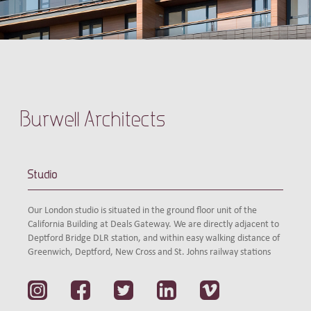
Burwell Architects
Studio
Our London studio is situated in the ground floor unit of the
California Building at Deals Gateway. We are directly adjacent to
Deptford Bridge DLR station, and within easy walking distance of
Greenwich, Deptford, New Cross and St. Johns railway stations