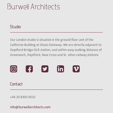
Burwell Architects
Studio
Our London studio is situated in the ground floor unit of the
California Building at Deals Gateway. We are directly adjacent to
Deptford Bridge DLR station, and within easy walking distance of
Greenwich, Deptford, New Cross and St. Johns railway stations
Contact
+44 20 8305 6010
info@burwellarchitects.com