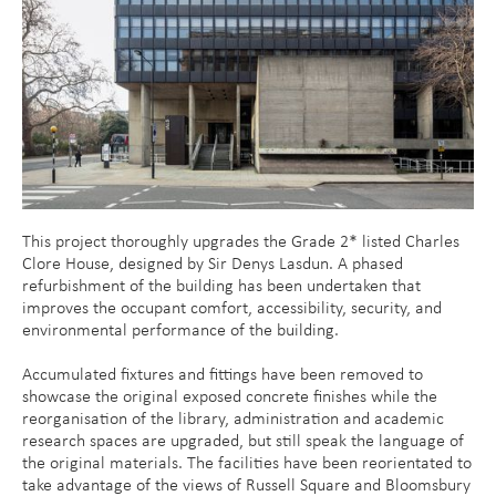
This project thoroughly upgrades the Grade 2* listed Charles
Clore House, designed by Sir Denys Lasdun. A phased
refurbishment of the building has been undertaken that
improves the occupant comfort, accessibility, security, and
environmental performance of the building.
Accumulated fixtures and fittings have been removed to
showcase the original exposed concrete finishes while the
reorganisation of the library, administration and academic
research spaces are upgraded, but still speak the language of
the original materials. The facilities have been reorientated to
take advantage of the views of Russell Square and Bloomsbury