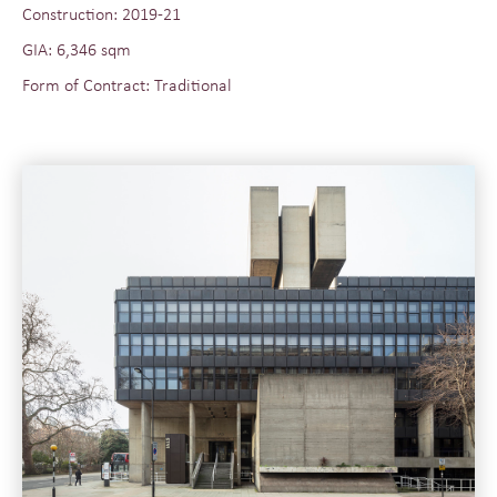
Construction: 2019-21
GIA: 6,346 sqm
Form of Contract: Traditional