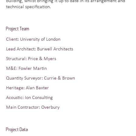
building, whilst bringing it up to date in its arrangement and
technical specification.
Project Team
Client: University of London
Lead Architect: Burwell Architects
Structural: Price & Myers
M&E: Fowler Martin
Quantity Surveyor: Currie & Brown
Heritage: Alan Baxter
Acoustic: Ion Consulting
Main Contractor: Overbury
Project Data