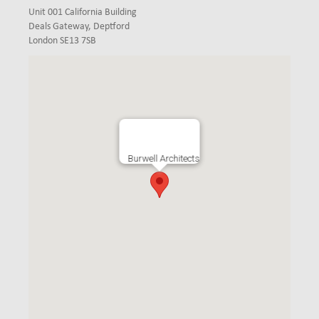
Unit 001 California Building
Deals Gateway, Deptford
London SE13 7SB
Burwell Architects