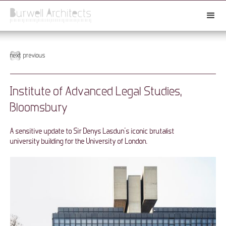
next
previous
Institute of Advanced Legal Studies,
Bloomsbury
A sensitive update to Sir Denys Lasdun’s iconic brutalist
university building for the University of London.