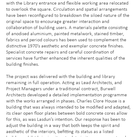
with the Library entrance and flexible working area relocated
to overlook the square. Circulation and spatial arrangements
have been reconfigured to breakdown the siloed nature of the
original space to encourage greater interaction and
collaboration of building users. A materials palette consisting
of anodised aluminium, painted metalwork, stained timber,
fabrics and period colours has been used to complement the
distinctive 1970’s aesthetic and exemplar concrete finishes.
Specialist concrete repairs and careful coordination of
services have further enhanced the inherent qualities of the
building finishes.
The project was delivered with the building and library
remaining in full operation. Acting as Lead Architects, and
Project Managers under a traditional contract, Burwell
Architects developed a detailed implementation programme
with the works arranged in phases. Charles Clore House is a
building that was always intended to be modified and adapted,
its clear open floor plates between bold concrete cores allow
for this, as was Lasdun’s intention. Our response has been to
adjust the building in a way that both keeps the spirit and
aesthetic of the interiors, befitting its status as a listed